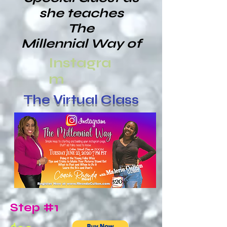
she teaches
The
Millennial Way of
Instagra
m
The Virtual Class
Step #1