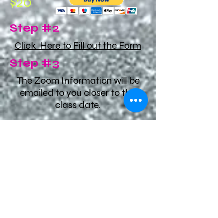
$20
Step #2
Click Here to Fill out the Form
Step #3
The Zoom Information will be
emailed to you closer to the
class date.
You did it!!
See you in our Virtual
class.