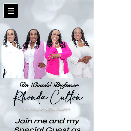
Dr. /Coach/ Professor
The Manifestation Coach
™
Join me and my
Special Guest as