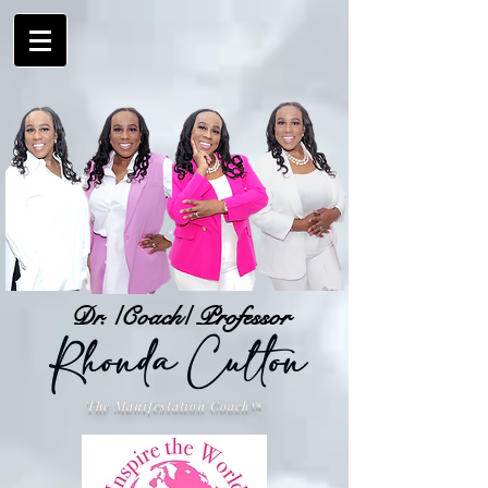
Dr. /Coach/ Professor
The Manifestation Coach
™