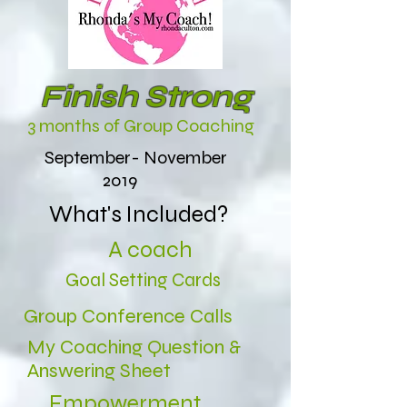
Finish Strong
3 months of Group Coaching
September- November
2019
What's Included?
A coach
Goal Setting Cards
Group Conference Calls
My Coaching Question &
Answering Sheet
Empowerment