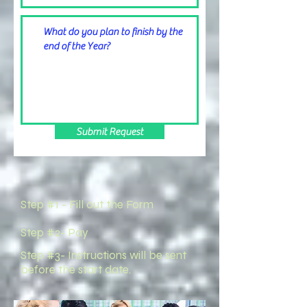
Submit Request
Step #1 - Fill out the Form
Step #2- Pay
Step #3- Instructions will be sent
before the start date.