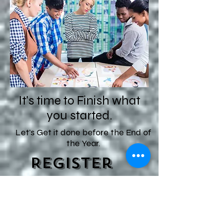
It's time to Finish what
you started.
Let's Get it done before the End of
the Year.
Register
Now to
Join!!
Start Date-- 1st week of September