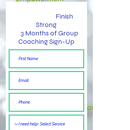
Finish
Strong
3 Months of Group
Coaching Sign-Up
3 Finish Strong Clandars