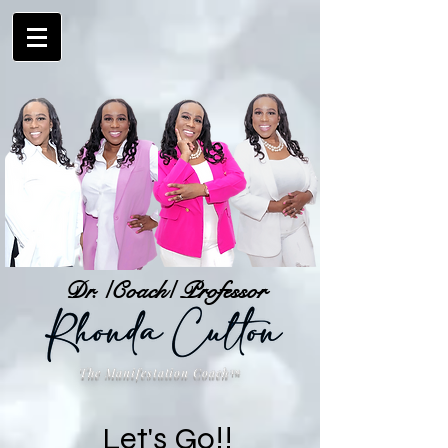
Dr. /Coach/ Professor
The Manifestation Coach
™
Let's Go!!