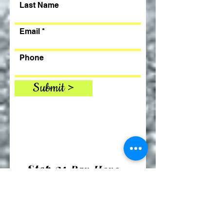
Last Name
Email
Phone
Submit >
2:
Step
Pay Here
includes $5 service fee