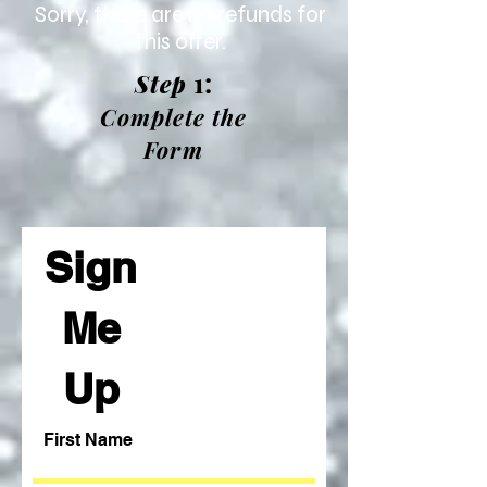
Sorry, there are no refunds for
this offer.
1:
Step
Complete the
Form
Sign
Me
Up
First Name