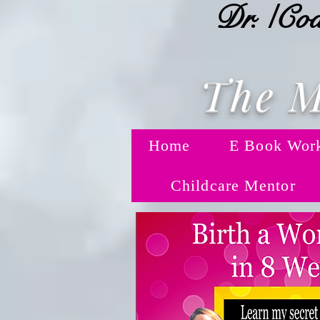
Dr. /Coa
The M
Home
E Book Wor
Childcare Mentor