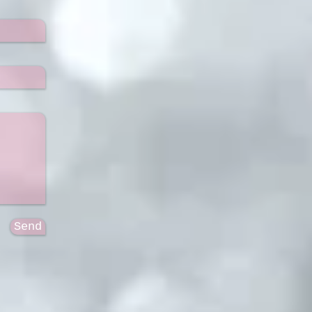
Send
9