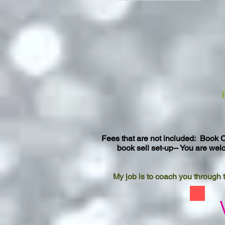
Fees that are not included: Book C
book sell set-up-- You are wel
My job is to coach you through t