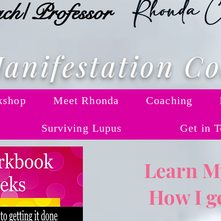
ch/ Professor
anifestation C
kshop
Meet Rhonda
Coaching
Surviving Lupus
Get in 
Learn My
How I ge