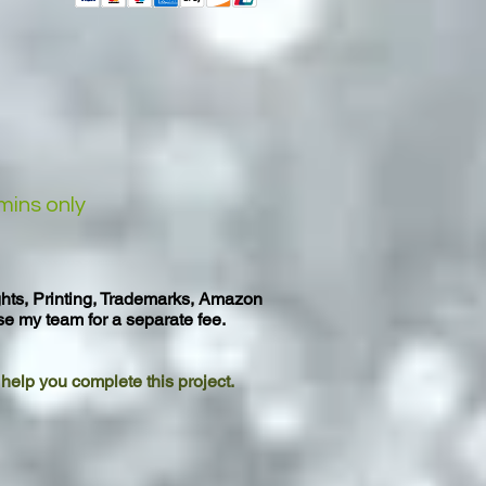
mins only
ghts, Printing, Trademarks, Amazon
se my team for a separate fee.
o help you complete this project.