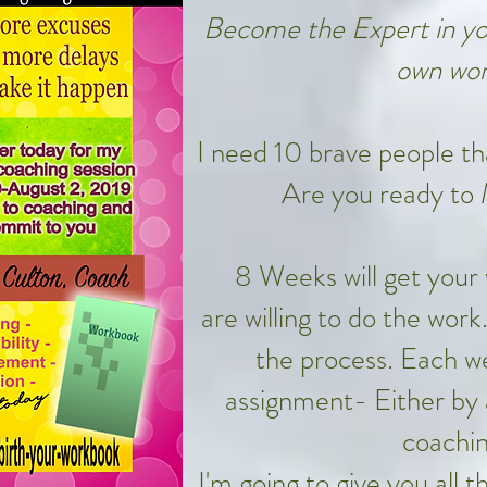
Become the Expert in you
own wor
I need 10 brave people that
Are you ready to
8 Weeks will get your
are willing to do the work
the process. Each we
assignment- Either by 
coachin
I'm going to give you all 