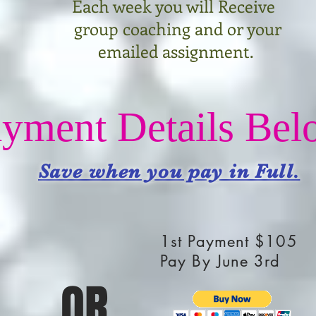
Each week yo
u will Receive
group coaching and or your
emailed assignment.
yment Details Bel
Save when you pay in Full.
1st Payment $105
Pay By June 3rd
OR