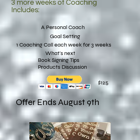
3 more weeks of Coaching
Includes:
A Personal Coach
Goal Setting
1 Coaching Call each week for 3 weeks
What's next
Book Signing Tips
Products Discussion
$125
Offer Ends August 9th