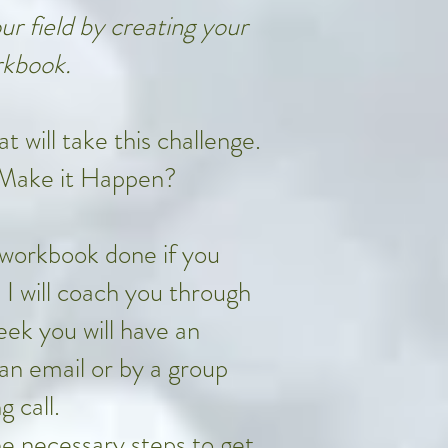
r field by creating your
kbook.
 will take this challenge.
 Make it Happen?
 workbook done if you
. I will coach you through
ek you will have an
an email or by a group
g call.
the necessary steps to get