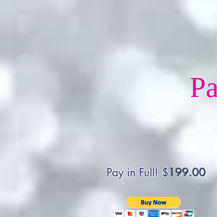
Pa
Pay in Full! $
199.00