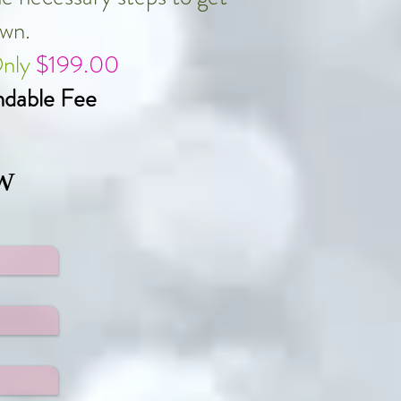
own.
Only
$199.00
dable Fee
w