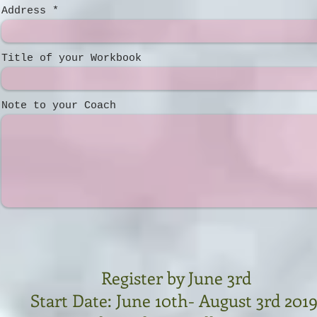
Address
Title of your Workbook
Note to your Coach
Register by June 3rd
Start Date: June 10th- August 3rd 201