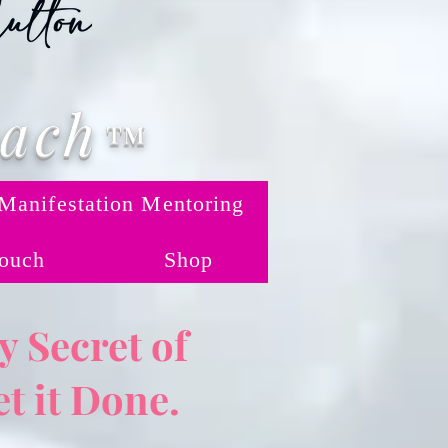
oach
™
Manifestation Mentoring
Touch
Shop
 Secret of
t it Done.