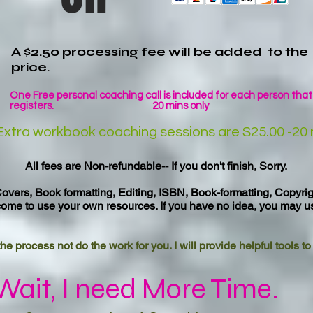
A $2.50 processing fee will be added to the
price.
One Free personal coaching call is included for each person that
registers. 20 mins only
Extra workbook coaching sessions are $25.00 -20 
All fees are Non-refundable-- If you don't finish, Sorry.
overs, Book formatting, Editing, ISBN, Book-formatting, Copyri
come to use your own resources. If you have no idea, you may u
he process not do the work for you. I will provide helpful tools t
Wait, I need More Time.