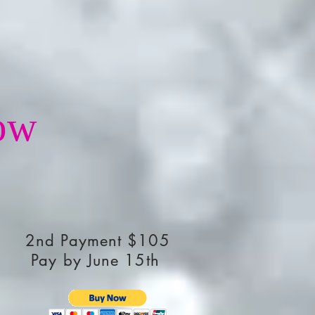
ow
2nd Payment $105
Pay by June 15th