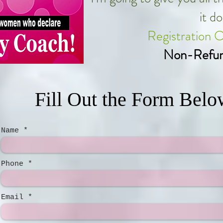
it d
Registration 
Non-Refun
Fill Out the Form Belo
Name
Phone
Email